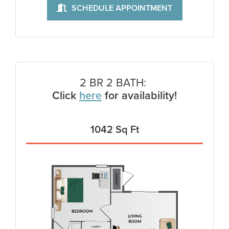
SCHEDULE APPOINTMENT
2 BR 2 BATH:
Click
here
for availability!
1042 Sq Ft