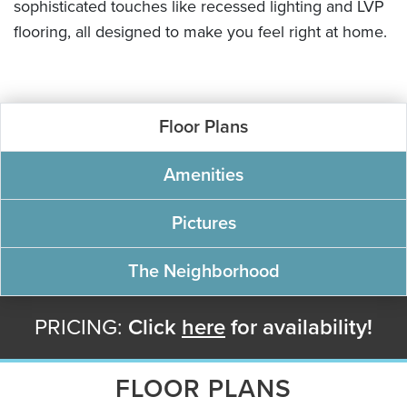
sophisticated touches like recessed lighting and LVP
flooring, all designed to make you feel right at home.
Floor Plans
Amenities
Pictures
The Neighborhood
PRICING:
Click
here
for availability!
FLOOR PLANS