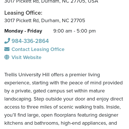
3017 Pickett Rd, Durham, NC 27705, USA
Leasing Office:
3017 Pickett Rd, Durham, NC 27705
Monday - Friday
9:00 am - 5:00 pm
984-336-2864
Contact Leasing Office
Visit Website
Trellis University Hill offers a premier living
experience, starting with the peace of mind provided
by a private, gated campus set within mature
landscaping. Step outside your door and enjoy direct
access to three miles of scenic walking trails. Inside,
you’ll find large, open floorplans featuring designer
kitchens and bathrooms, high-end appliances, and