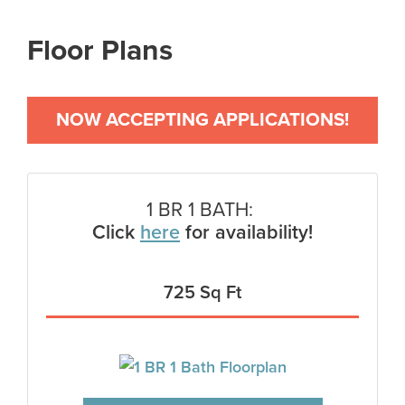
Floor Plans
NOW ACCEPTING APPLICATIONS!
1 BR 1 BATH:
Click
here
for availability!
725 Sq Ft