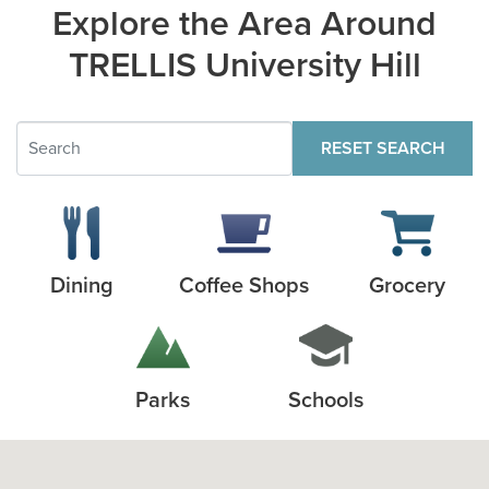
Explore the Area Around
TRELLIS University Hill
RESET SEARCH
Dining
Coffee Shops
Grocery
Parks
Schools