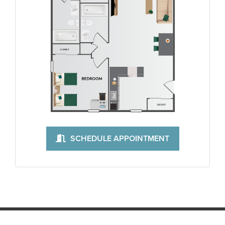
SCHEDULE APPOINTMENT