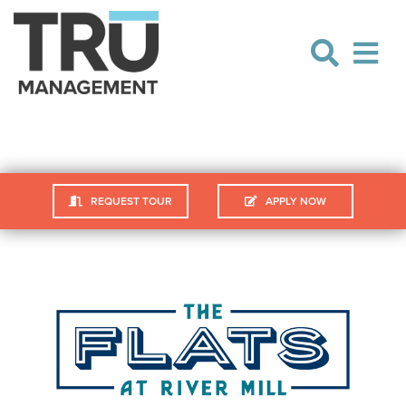
Skip
Skip
to
to
navigation
content
REQUEST TOUR
APPLY NOW