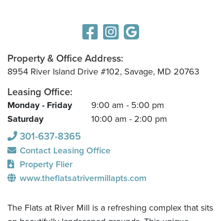
Property & Office Address:
8954 River Island Drive #102, Savage, MD 20763
Leasing Office:
Monday - Friday
9:00 am - 5:00 pm
Saturday
10:00 am - 2:00 pm
301-637-8365
Contact Leasing Office
Property Flier
www.theflatsatrivermillapts.com
The Flats at River Mill is a refreshing complex that sits