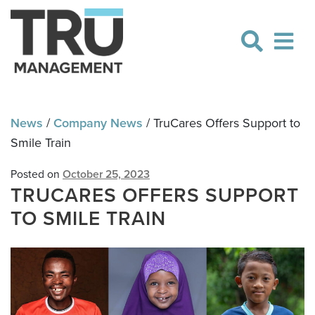
Skip
Skip
to
to
navigation
content
News
/
Company News
/
TruCares Offers Support to
Smile Train
Posted on
October 25, 2023
TRUCARES OFFERS SUPPORT
TO SMILE TRAIN