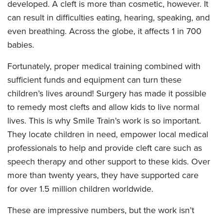
developed. A cleft is more than cosmetic, however. It
can result in difficulties eating, hearing, speaking, and
even breathing. Across the globe, it affects 1 in 700
babies.
Fortunately, proper medical training combined with
sufficient funds and equipment can turn these
children’s lives around! Surgery has made it possible
to remedy most clefts and allow kids to live normal
lives. This is why Smile Train’s work is so important.
They locate children in need, empower local medical
professionals to help and provide cleft care such as
speech therapy and other support to these kids. Over
more than twenty years, they have supported care
for over 1.5 million children worldwide.
These are impressive numbers, but the work isn’t