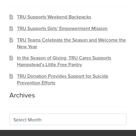
TRU Supports Weekend Backpacks
TRU Supports Girls’ Empowerment Mission
TRU Teams Celebrate the Season and Welcome the
New Year
In the Season of Giving, TRU Cares Supports
Hampstead’s Little Free Pantry
TRU Donation Provides Support for Suicide
Prevention Efforts
Archives
Archives