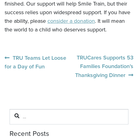
finished. Our support will help Smile Train, but their
success relies upon widespread support. If you have
the ability, please
consider a donation
. It will mean
the world to a child who deserves support.
Post
Previous
Next
TRUCares Supports 53
TRU Teams Let Loose
post:
post:
Families Foundation’s
for a Day of Fun
navigation
Thanksgiving Dinner
Search
for:
Recent Posts