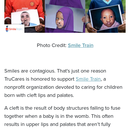
Photo Credit:
Smile Train
Smiles are contagious. That’s just one reason
TruCares is honored to support
Smile Train
, a
nonprofit organization devoted to caring for children
born with cleft lips and palates.
A cleft is the result of body structures failing to fuse
together when a baby is in the womb. This often
results in upper lips and palates that aren’t fully