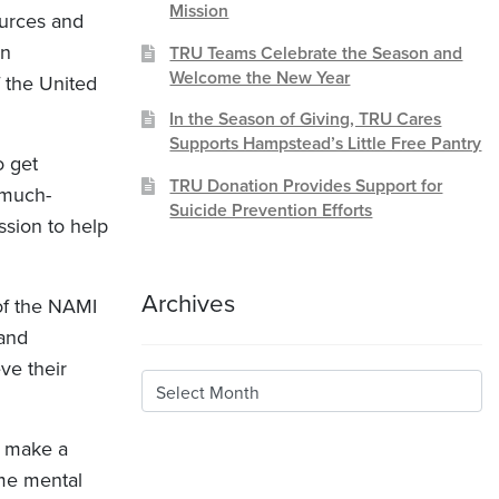
Mission
ources and
wn
TRU Teams Celebrate the Season and
Welcome the New Year
f the United
In the Season of Giving, TRU Cares
Supports Hampstead’s Little Free Pantry
o get
TRU Donation Provides Support for
 much-
Suicide Prevention Efforts
ssion to help
Archives
of the NAMI
 and
ve their
Archives
I make a
ome mental