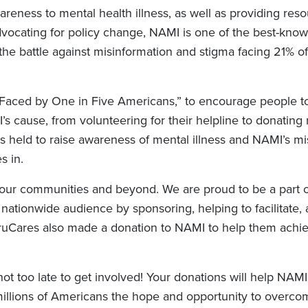
areness to mental health illness, as well as providing res
advocating for policy change, NAMI is one of the best-kno
 the battle against misinformation and stigma facing 21% o
Faced by One in Five Americans,” to encourage people t
 cause, from volunteering for their helpline to donating
s held to raise awareness of mental illness and NAMI’s mi
s in.
 our communities and beyond. We are proud to be a part 
 nationwide audience by sponsoring, helping to facilitate,
 TruCares also made a donation to NAMI to help them achie
ot too late to get involved! Your donations will help NAM
 millions of Americans the hope and opportunity to overc