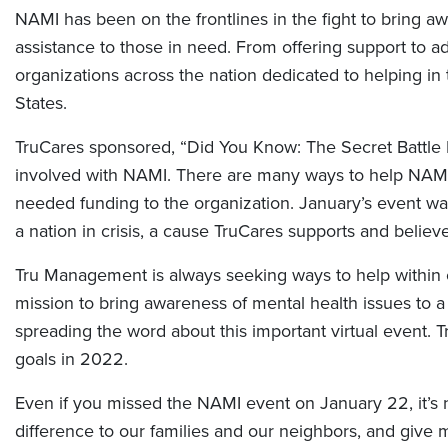
NAMI has been on the frontlines in the fight to bring aw
assistance to those in need. From offering support to 
organizations across the nation dedicated to helping in
States.
TruCares sponsored, “Did You Know: The Secret Battle 
involved with NAMI. There are many ways to help NAMI’s
needed funding to the organization. January’s event wa
a nation in crisis, a cause TruCares supports and believe
Tru Management is always seeking ways to help within
mission to bring awareness of mental health issues to a
spreading the word about this important virtual event.
goals in 2022.
Even if you missed the NAMI event on January 22, it’s n
difference to our families and our neighbors, and give