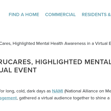
FIND A HOME
COMMERCIAL
RESIDENTS 
Cares, Highlighted Mental Health Awareness in a Virtual 
TRUCARES, HIGHLIGHTED MENTA
UAL EVENT
or long, cold, dark days as
NAMI
(National Alliance on Men
agement
, gathered a virtual audience together to shine a 