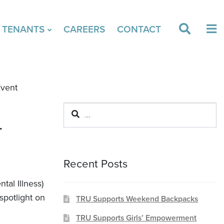
& TENANTS
CAREERS
CONTACT
Event
Search
L
for:
Recent Posts
tal Illness)
spotlight on
TRU Supports Weekend Backpacks
TRU Supports Girls’ Empowerment