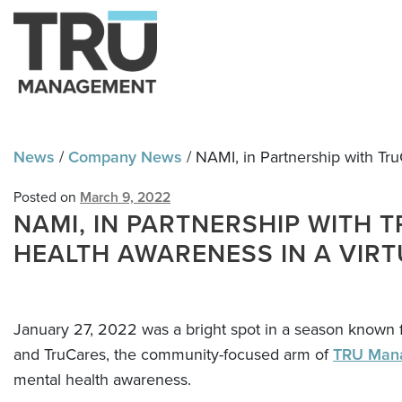
Skip
Skip
to
to
navigation
content
News
/
Company News
/
NAMI, in Partnership with Tru
Posted on
March 9, 2022
NAMI, IN PARTNERSHIP WITH 
HEALTH AWARENESS IN A VIRT
January 27, 2022 was a bright spot in a season known f
and TruCares, the community-focused arm of
TRU Man
mental health awareness.